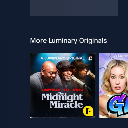
More Luminary Originals