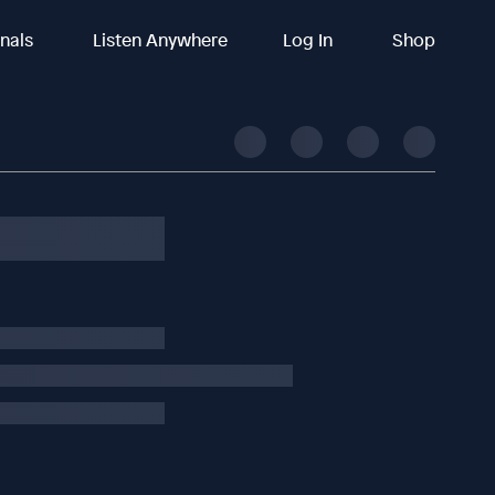
inals
Listen Anywhere
Log In
Shop