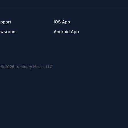
pport
iOS App
ewsroom
Android App
© 2026 Luminary Media, LLC