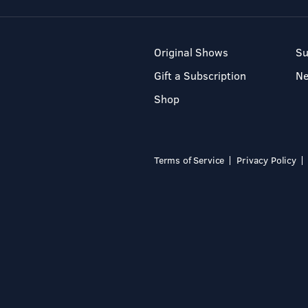
Original Shows
Su
Gift a Subscription
N
Shop
Terms of Service
Privacy Policy