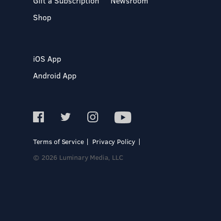
Gift a Subscription
Newsroom
Shop
iOS App
Android App
Terms of Service
Privacy Policy
© 2026 Luminary Media, LLC