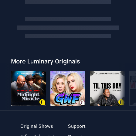
More Luminary Originals
Original Shows
Support