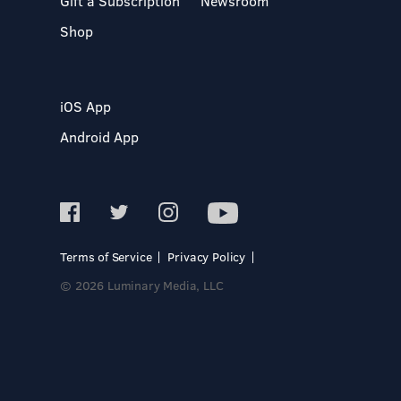
Gift a Subscription
Newsroom
Shop
iOS App
Android App
Terms of Service
Privacy Policy
© 2026 Luminary Media, LLC