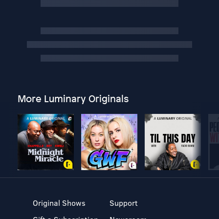
More Luminary Originals
Original Shows
Support