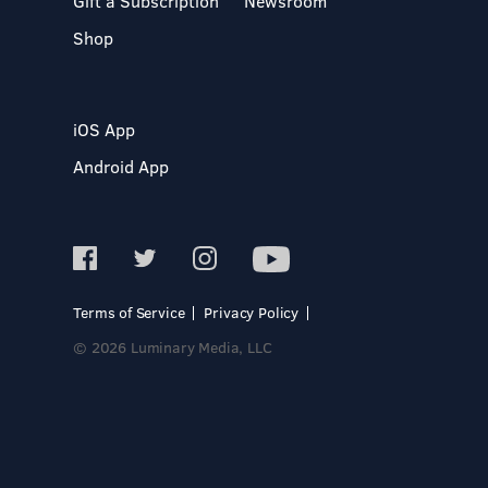
Gift a Subscription
Newsroom
Shop
iOS App
Android App
Terms of Service
Privacy Policy
© 2026 Luminary Media, LLC