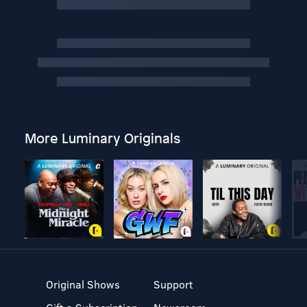
More Luminary Originals
Original Shows
Support