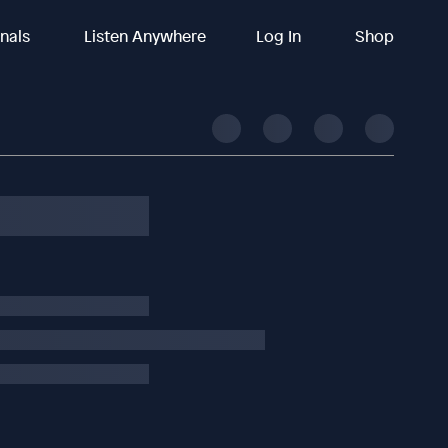
inals
Listen Anywhere
Log In
Shop