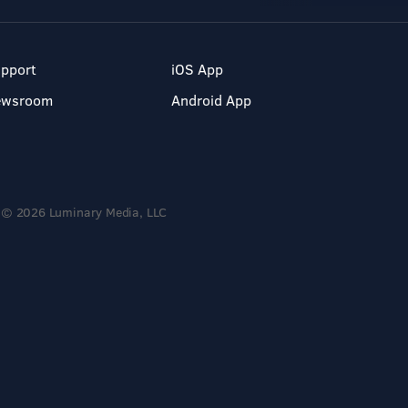
pport
iOS App
ewsroom
Android App
© 2026 Luminary Media, LLC