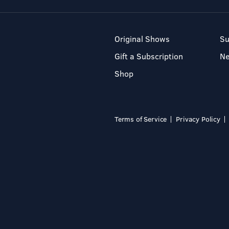
Original Shows
Su
Gift a Subscription
N
Shop
Terms of Service
Privacy Policy