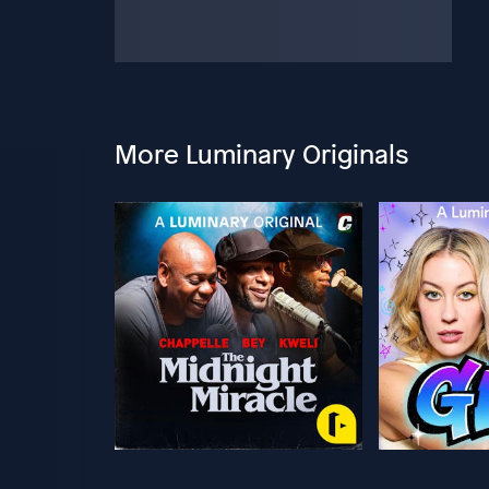
More Luminary Originals