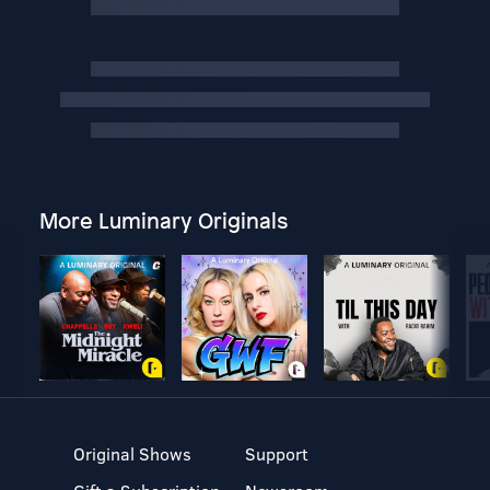
More Luminary Originals
Original Shows
Support