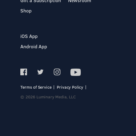
Gift a Subscription
Newsroom
Shop
iOS App
Android App
Terms of Service
Privacy Policy
© 2026 Luminary Media, LLC