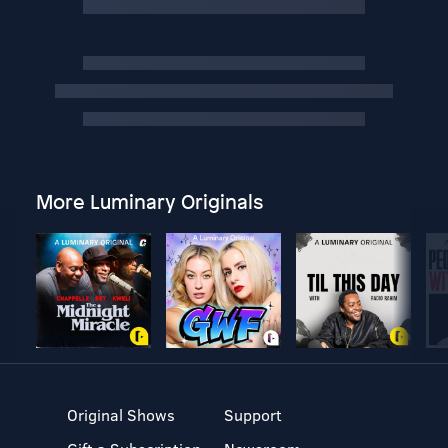
More Luminary Originals
Original Shows
Support