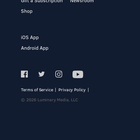
Gift a Subscription
Newsroom
Shop
iOS App
Android App
Terms of Service
Privacy Policy
© 2026 Luminary Media, LLC