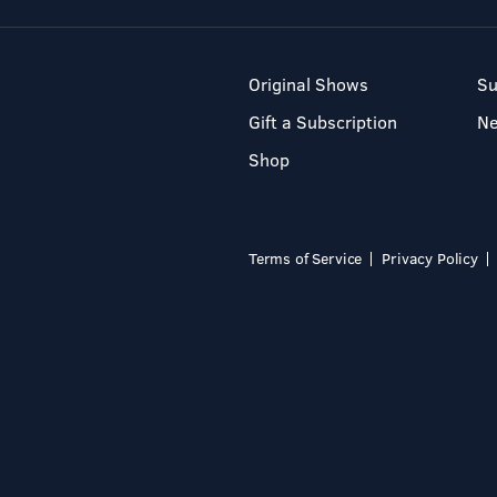
Original Shows
Su
Gift a Subscription
N
Shop
Terms of Service
Privacy Policy