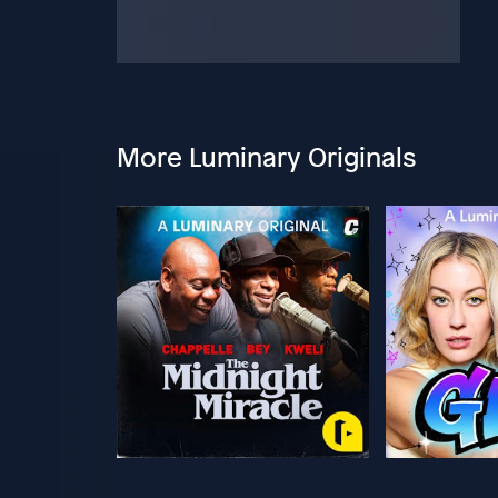
More Luminary Originals