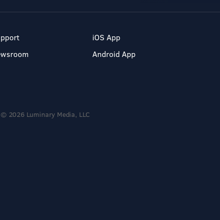
pport
iOS App
ewsroom
Android App
© 2026 Luminary Media, LLC