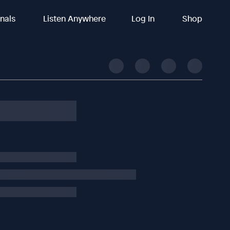
inals
Listen Anywhere
Log In
Shop