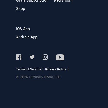
Gift a Subscription
Newsroom
Shop
iOS App
Android App
Terms of Service
Privacy Policy
© 2026 Luminary Media, LLC