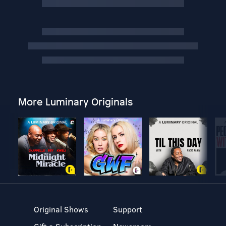
More Luminary Originals
Original Shows
Support