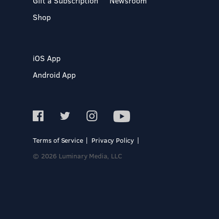
Gift a Subscription
Newsroom
Shop
iOS App
Android App
Terms of Service
Privacy Policy
© 2026 Luminary Media, LLC