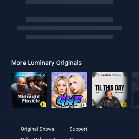
More Luminary Originals
Original Shows
Support