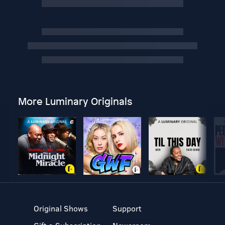
More Luminary Originals
Original Shows
Support