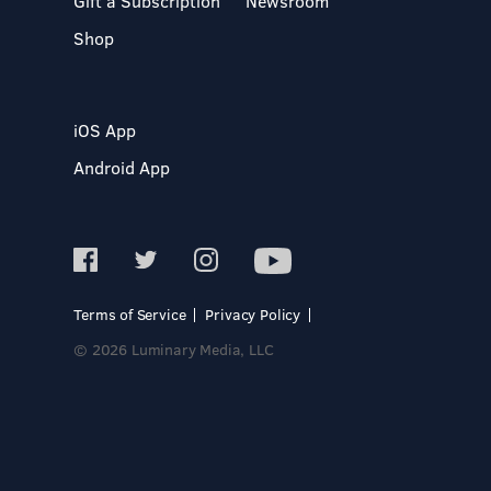
Gift a Subscription
Newsroom
Shop
iOS App
Android App
Terms of Service
Privacy Policy
© 2026 Luminary Media, LLC