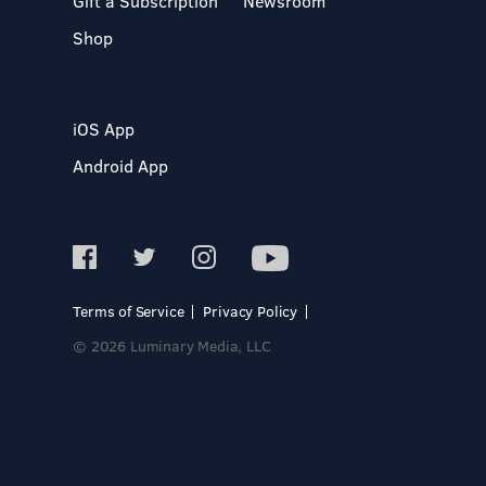
Gift a Subscription
Newsroom
Shop
iOS App
Android App
Terms of Service
Privacy Policy
© 2026 Luminary Media, LLC