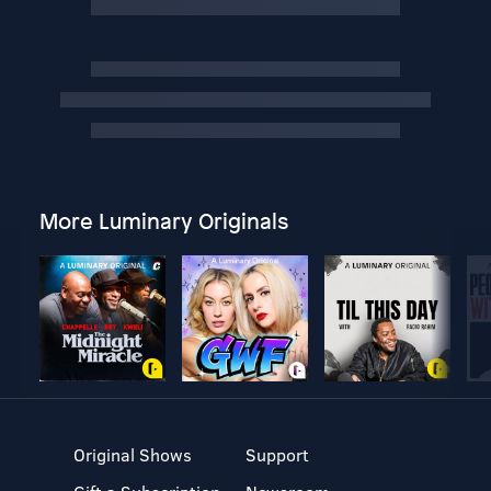
More Luminary Originals
Original Shows
Support