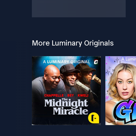
More Luminary Originals