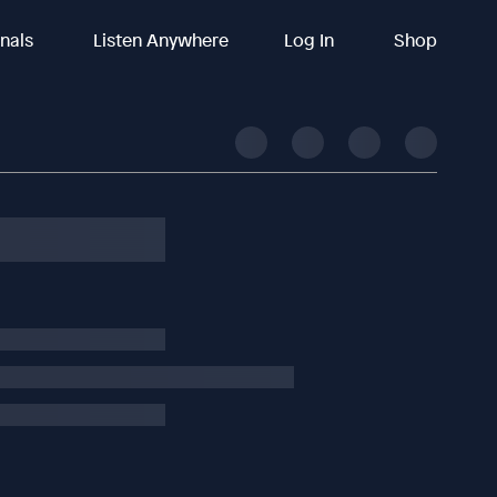
inals
Listen Anywhere
Log In
Shop