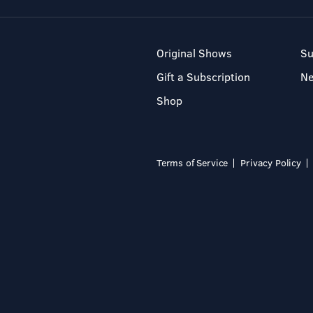
Original Shows
Su
Gift a Subscription
N
Shop
Terms of Service
Privacy Policy