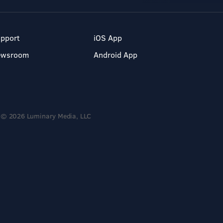
pport
iOS App
ewsroom
Android App
© 2026 Luminary Media, LLC