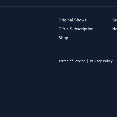
Original Shows
Su
Gift a Subscription
N
Shop
Terms of Service
Privacy Policy