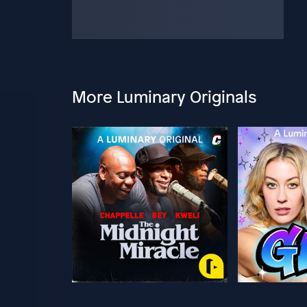
More Luminary Originals