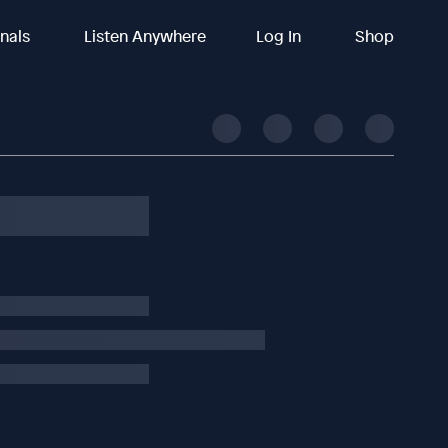
inals
Listen Anywhere
Log In
Shop