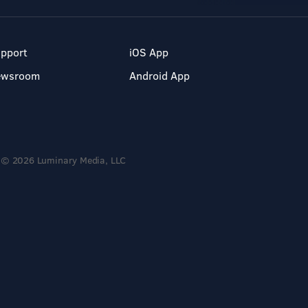
pport
iOS App
ewsroom
Android App
© 2026 Luminary Media, LLC