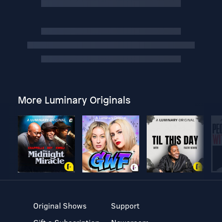
More Luminary Originals
Original Shows
Support