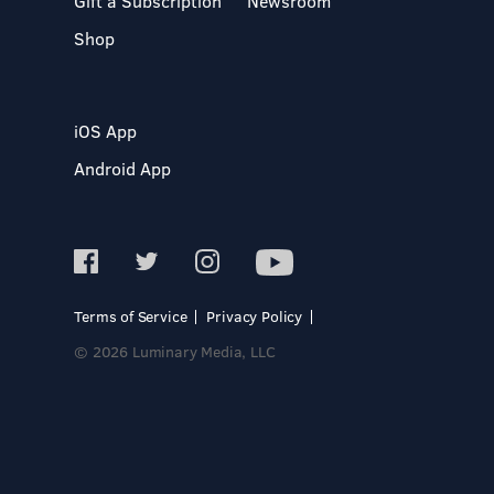
Gift a Subscription
Newsroom
Shop
iOS App
Android App
Terms of Service
Privacy Policy
© 2026 Luminary Media, LLC