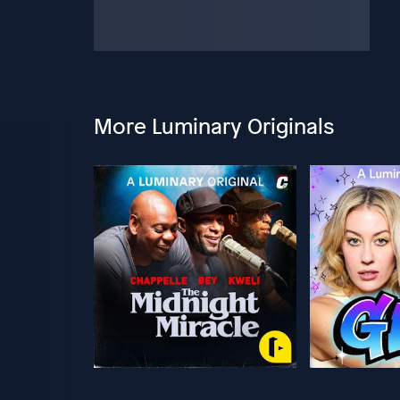
More Luminary Originals