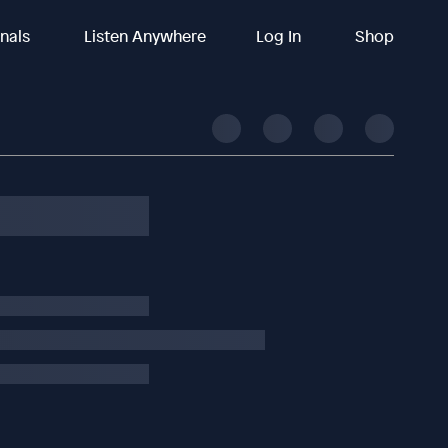
inals
Listen Anywhere
Log In
Shop