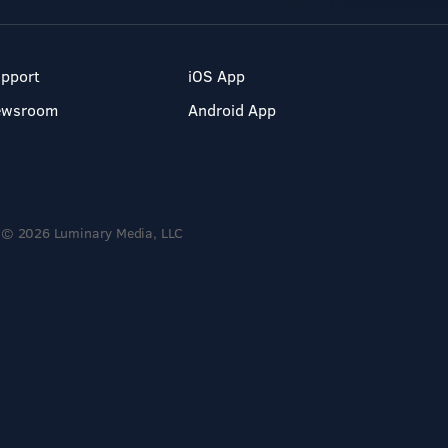
pport
iOS App
ewsroom
Android App
© 2026 Luminary Media, LLC