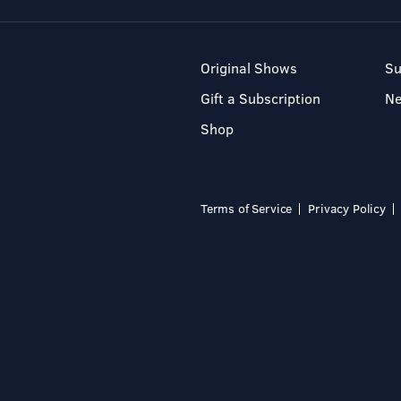
Original Shows
Su
Gift a Subscription
N
Shop
Terms of Service
Privacy Policy