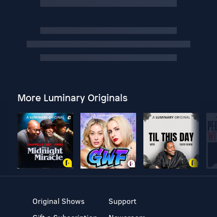
More Luminary Originals
Original Shows
Support