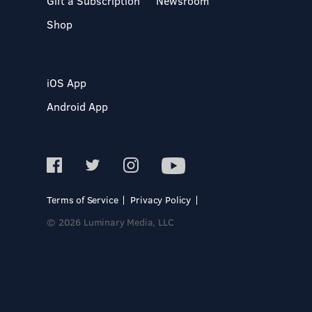
Gift a Subscription
Newsroom
Shop
iOS App
Android App
Terms of Service
Privacy Policy
© 2026 Luminary Media, LLC