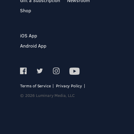
Gift a Subscription
Newsroom
Shop
iOS App
Android App
Terms of Service
Privacy Policy
© 2026 Luminary Media, LLC