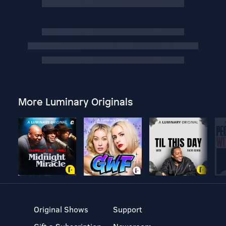
More Luminary Originals
Original Shows
Support