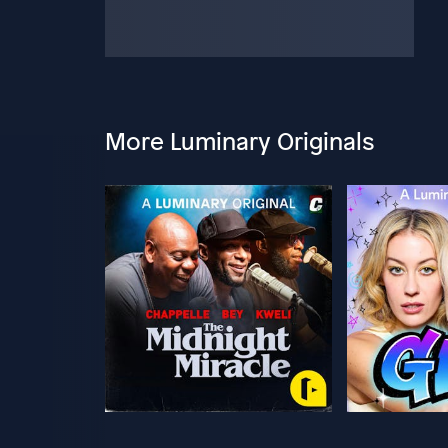
More Luminary Originals