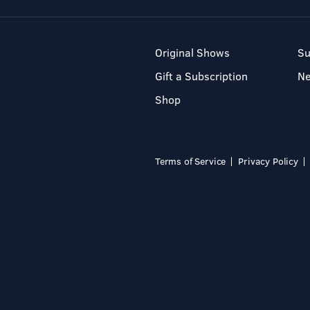
Original Shows
Su
Gift a Subscription
N
Shop
Terms of Service
Privacy Policy