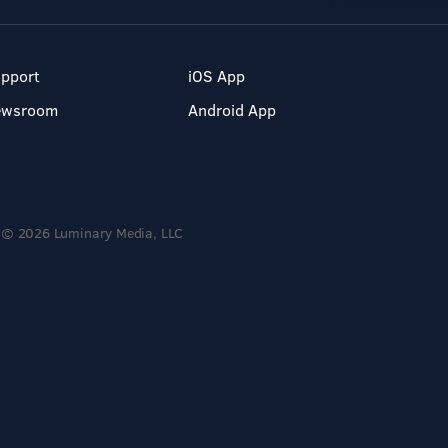
pport
iOS App
ewsroom
Android App
© 2026 Luminary Media, LLC