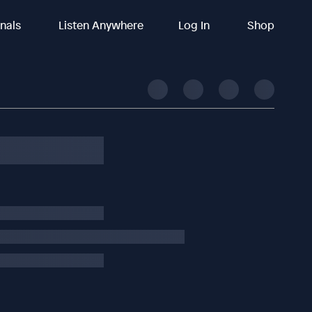
inals
Listen Anywhere
Log In
Shop