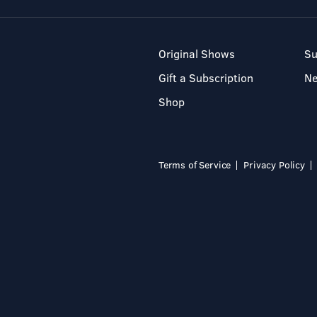
Original Shows
Su
Gift a Subscription
N
Shop
Terms of Service
Privacy Policy