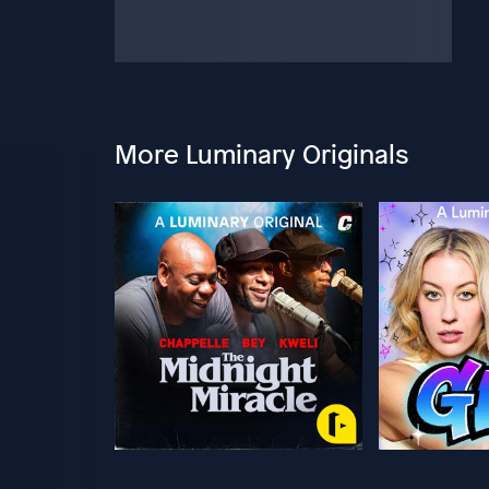
More Luminary Originals