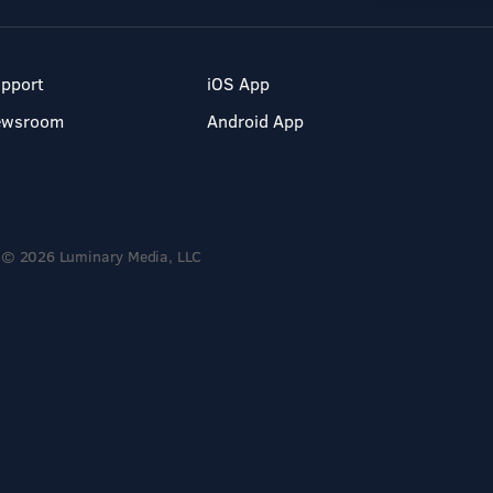
pport
iOS App
ewsroom
Android App
© 2026 Luminary Media, LLC