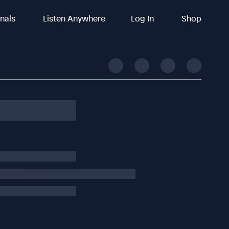
inals
Listen Anywhere
Log In
Shop