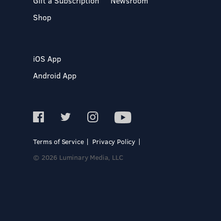
Gift a Subscription
Newsroom
Shop
iOS App
Android App
Terms of Service
Privacy Policy
© 2026 Luminary Media, LLC