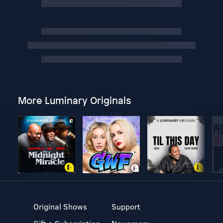
More Luminary Originals
Original Shows
Support