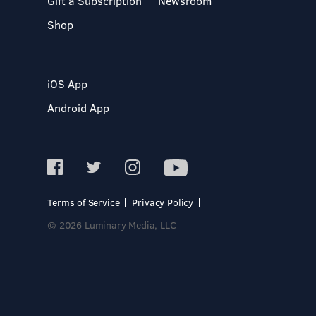
Gift a Subscription
Newsroom
Shop
iOS App
Android App
Terms of Service
Privacy Policy
© 2026 Luminary Media, LLC