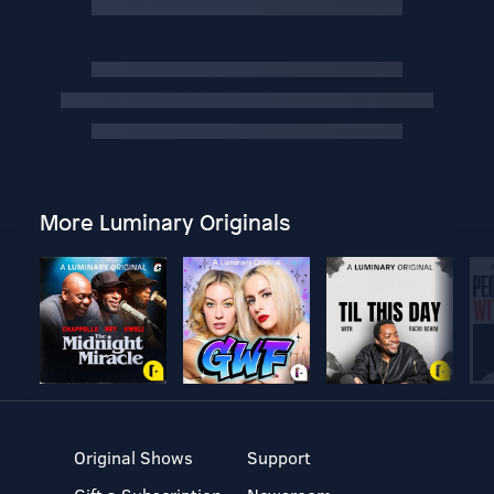
More Luminary Originals
Original Shows
Support