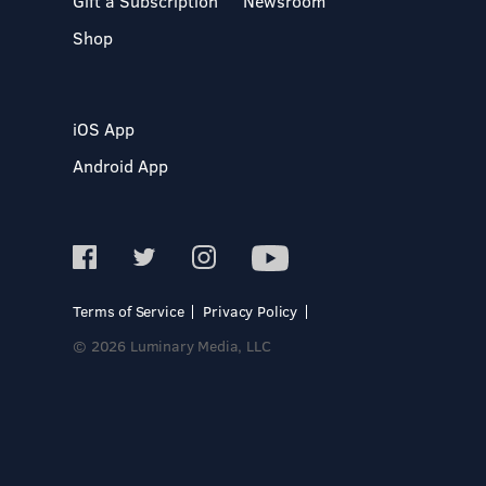
Gift a Subscription
Newsroom
Shop
iOS App
Android App
Terms of Service
Privacy Policy
© 2026 Luminary Media, LLC