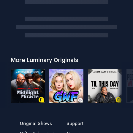
More Luminary Originals
Original Shows
Support