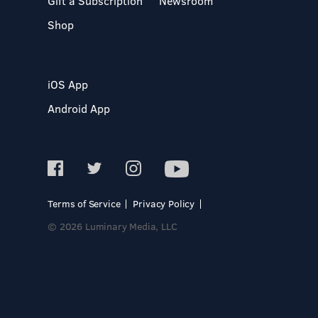
Gift a Subscription
Newsroom
Shop
iOS App
Android App
Terms of Service
Privacy Policy
© 2026 Luminary Media, LLC