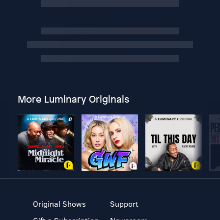
More Luminary Originals
Original Shows
Support