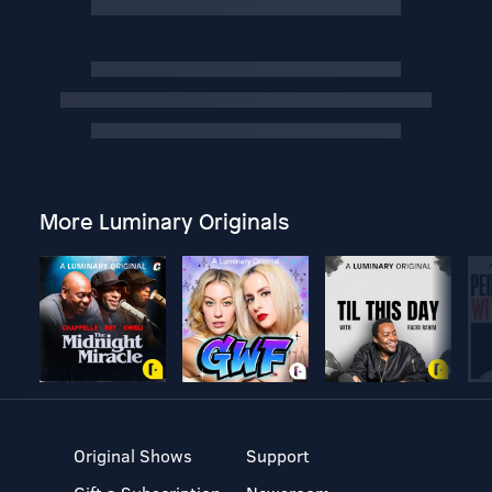
More Luminary Originals
Original Shows
Support