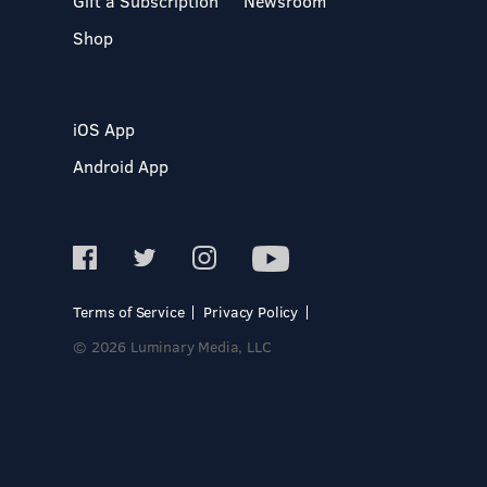
Gift a Subscription
Newsroom
Shop
iOS App
Android App
Terms of Service
Privacy Policy
© 2026 Luminary Media, LLC