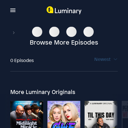
Browse More Episodes
Newest
0 Episodes
More Luminary Originals