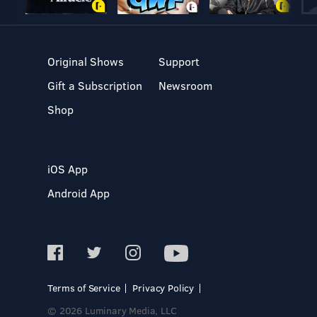
Original Shows
Support
Gift a Subscription
Newsroom
Shop
iOS App
Android App
Terms of Service
Privacy Policy
© 2026 Luminary Media, LLC