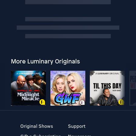
More Luminary Originals
Original Shows
Support