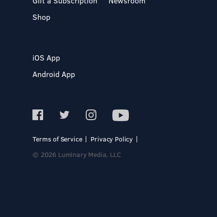
Gift a Subscription
Newsroom
Shop
iOS App
Android App
Terms of Service
Privacy Policy
© 2026 Luminary Media, LLC