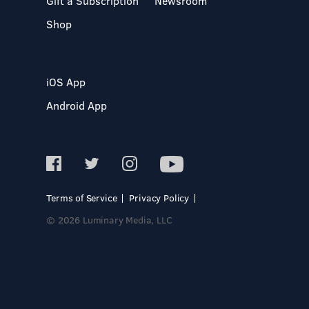
Gift a Subscription
Newsroom
Shop
iOS App
Android App
Terms of Service
Privacy Policy
© 2026 Luminary Media, LLC