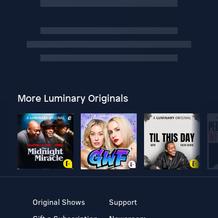
More Luminary Originals
Original Shows
Support