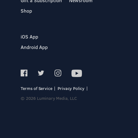
Gift a Subscription
Newsroom
Shop
iOS App
Android App
Terms of Service
Privacy Policy
© 2026 Luminary Media, LLC