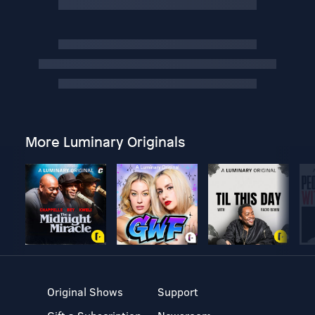
More Luminary Originals
Original Shows
Support