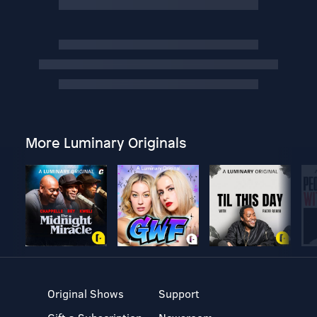
More Luminary Originals
Original Shows
Support