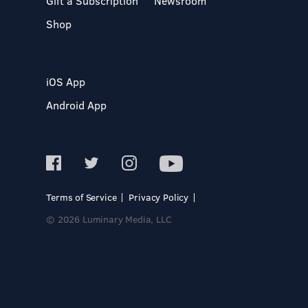
Gift a Subscription
Newsroom
Shop
iOS App
Android App
Terms of Service
Privacy Policy
© 2026 Luminary Media, LLC