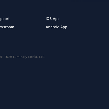
pport
iOS App
ewsroom
Android App
© 2026 Luminary Media, LLC