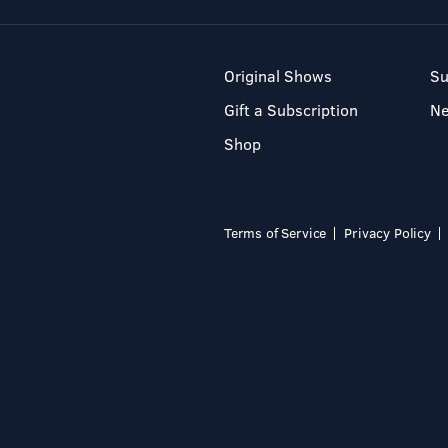
Original Shows
Su
Gift a Subscription
N
Shop
Terms of Service
Privacy Policy