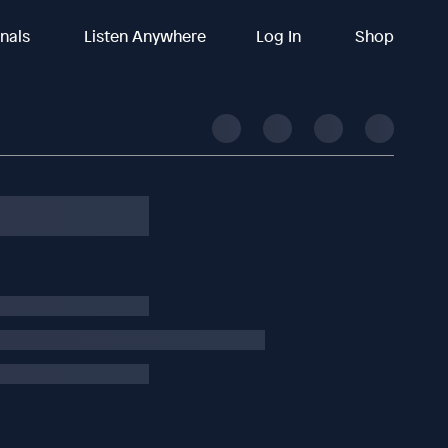
inals
Listen Anywhere
Log In
Shop