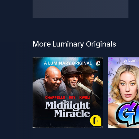
More Luminary Originals