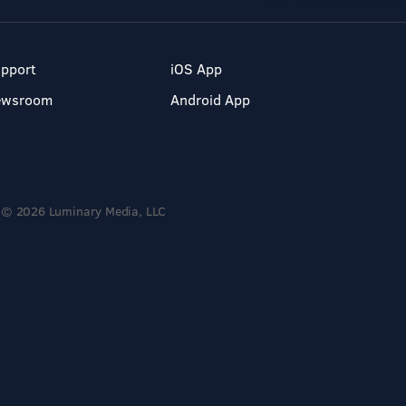
pport
iOS App
ewsroom
Android App
© 2026 Luminary Media, LLC