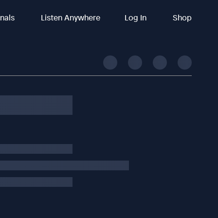
inals
Listen Anywhere
Log In
Shop