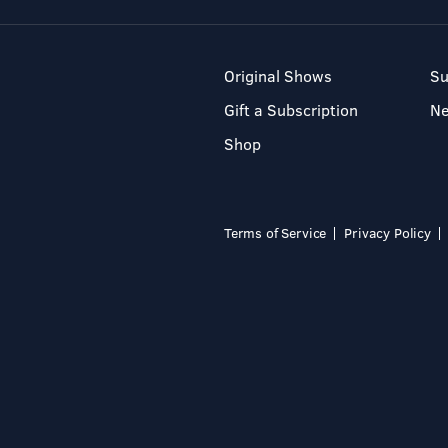
Original Shows
Su
Gift a Subscription
N
Shop
Terms of Service
Privacy Policy