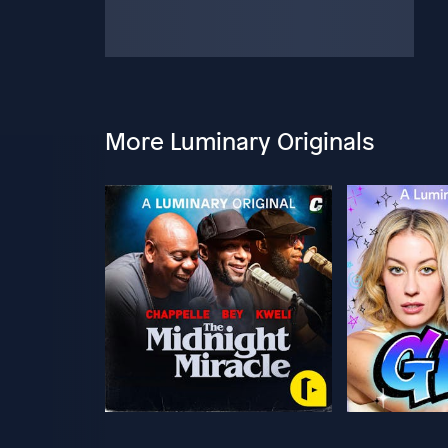
More Luminary Originals