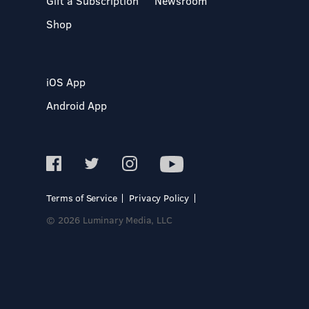
Gift a Subscription
Newsroom
Shop
iOS App
Android App
Terms of Service
Privacy Policy
© 2026 Luminary Media, LLC