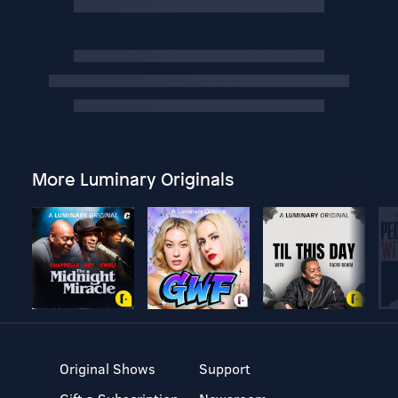
More Luminary Originals
Original Shows
Support