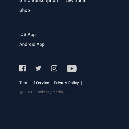
Gift a Subscription
Newsroom
Shop
iOS App
Android App
Terms of Service
Privacy Policy
© 2026 Luminary Media, LLC