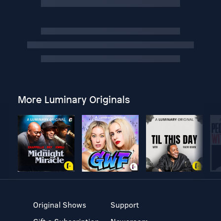
More Luminary Originals
Original Shows
Support