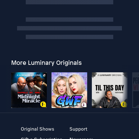
More Luminary Originals
Original Shows
Support