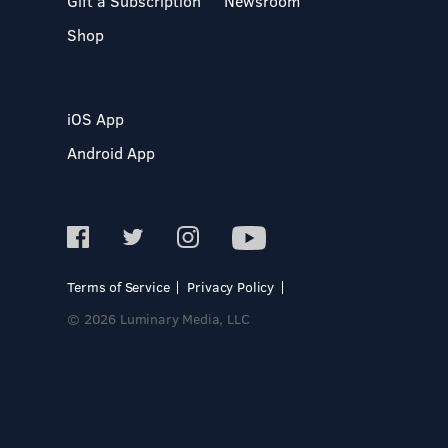
Gift a Subscription
Newsroom
Shop
iOS App
Android App
Terms of Service
Privacy Policy
© 2026 Luminary Media, LLC