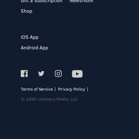
Gift a Subscription
Newsroom
Shop
iOS App
Android App
Terms of Service
Privacy Policy
© 2026 Luminary Media, LLC