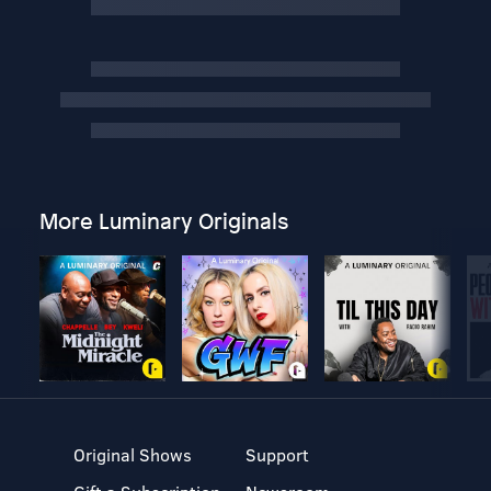
More Luminary Originals
Original Shows
Support