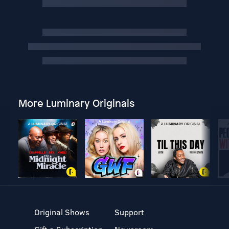
More Luminary Originals
Original Shows
Support