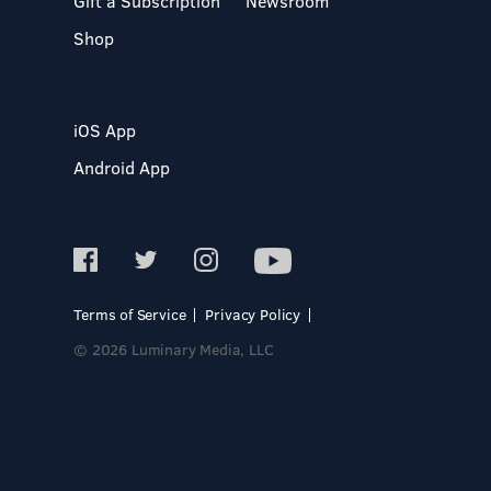
Gift a Subscription
Newsroom
Shop
iOS App
Android App
Terms of Service
Privacy Policy
© 2026 Luminary Media, LLC