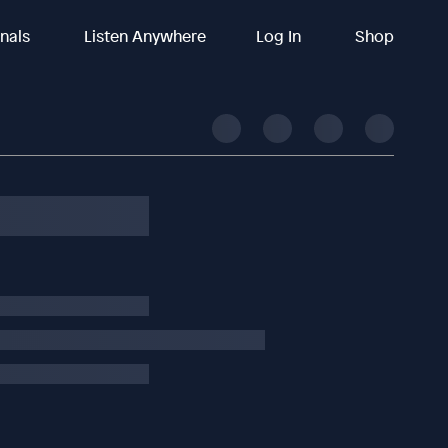
inals
Listen Anywhere
Log In
Shop