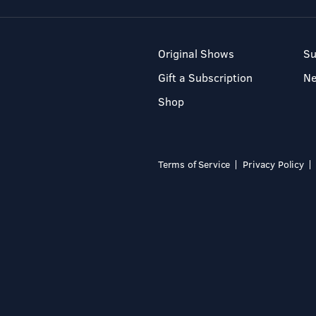
Original Shows
Su
Gift a Subscription
N
Shop
Terms of Service
Privacy Policy