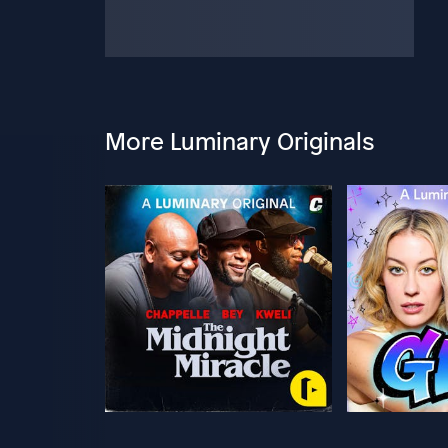
More Luminary Originals