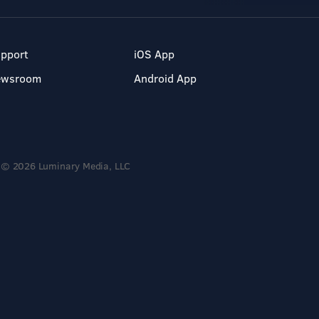
pport
iOS App
ewsroom
Android App
© 2026 Luminary Media, LLC