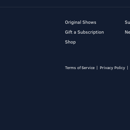
Original Shows
Su
Gift a Subscription
N
Shop
Terms of Service
Privacy Policy