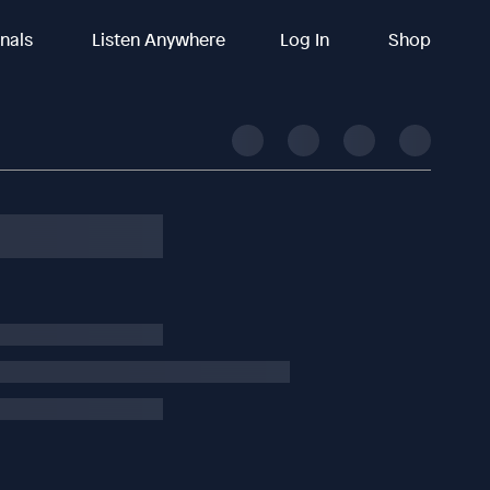
inals
Listen Anywhere
Log In
Shop