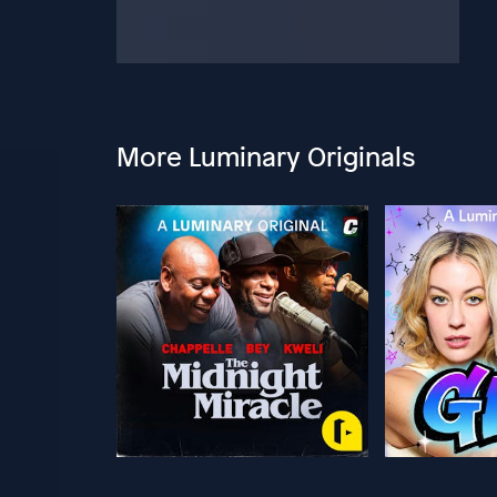
More Luminary Originals