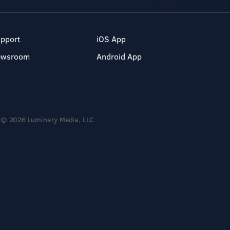
pport
iOS App
ewsroom
Android App
© 2026 Luminary Media, LLC