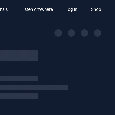
inals
Listen Anywhere
Log In
Shop