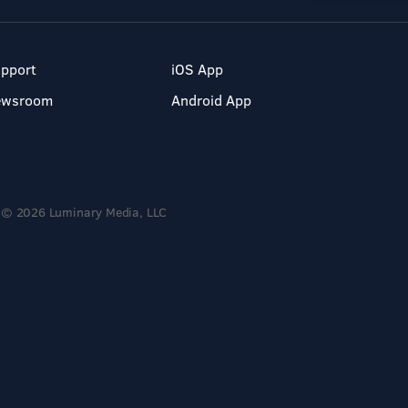
pport
iOS App
ewsroom
Android App
© 2026 Luminary Media, LLC