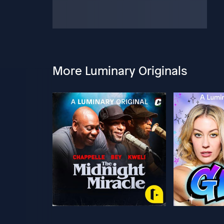
More Luminary Originals