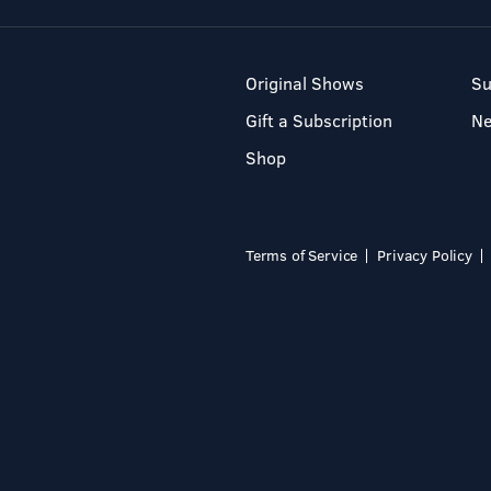
Original Shows
Su
Gift a Subscription
N
Shop
Terms of Service
Privacy Policy