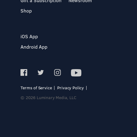
Gift a Subscription
Newsroom
Shop
iOS App
Android App
Terms of Service
Privacy Policy
© 2026 Luminary Media, LLC