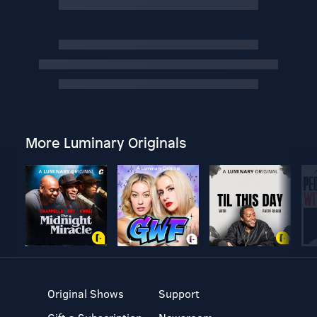
More Luminary Originals
Original Shows
Support