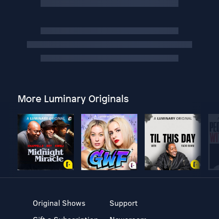
More Luminary Originals
Original Shows
Support