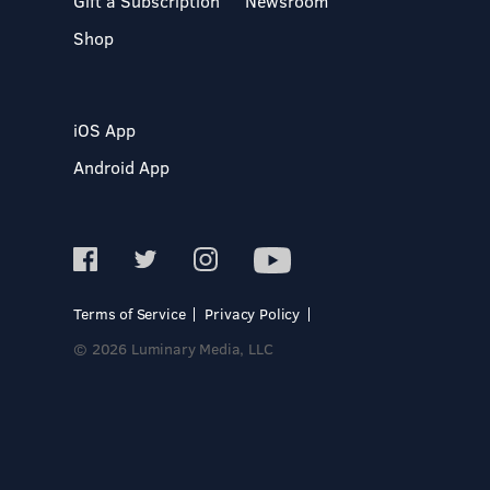
Gift a Subscription
Newsroom
Shop
iOS App
Android App
Terms of Service
Privacy Policy
© 2026 Luminary Media, LLC