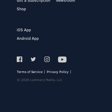
Gift a Subscription
Newsroom
Shop
iOS App
Android App
Terms of Service
Privacy Policy
© 2026 Luminary Media, LLC