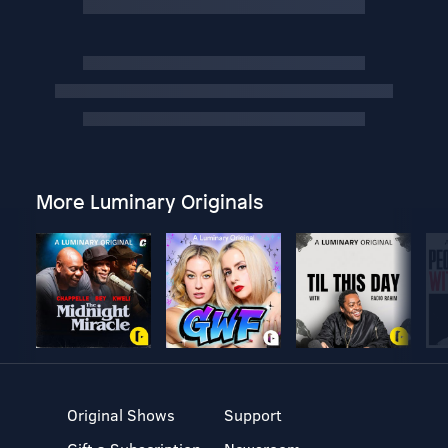
More Luminary Originals
Original Shows
Support