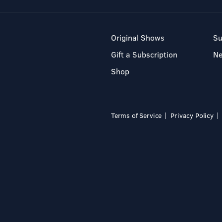
Original Shows
Su
Gift a Subscription
N
Shop
Terms of Service
Privacy Policy