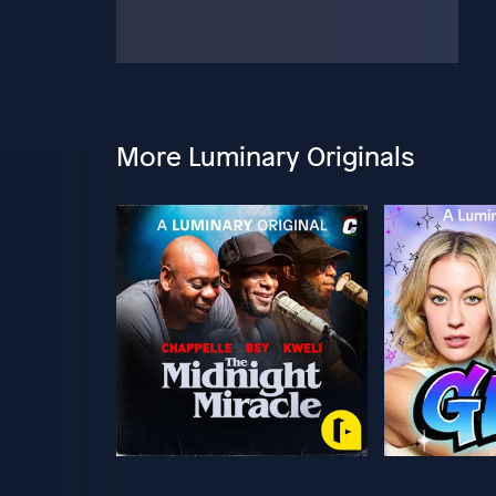
More Luminary Originals