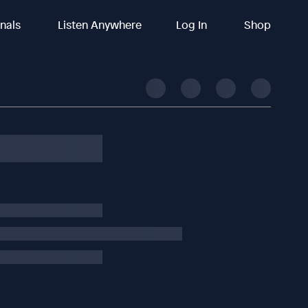
inals
Listen Anywhere
Log In
Shop