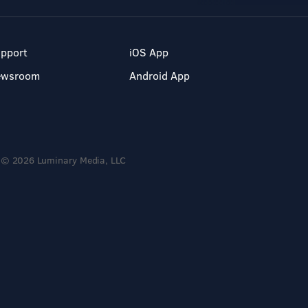
pport
iOS App
ewsroom
Android App
© 2026 Luminary Media, LLC