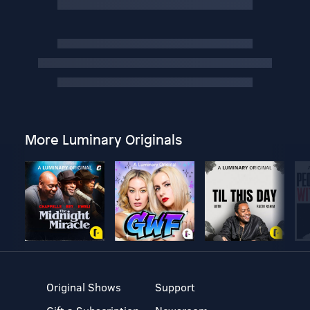
More Luminary Originals
Original Shows
Support