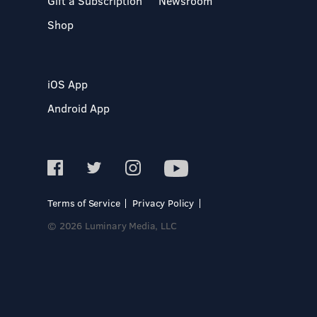
Gift a Subscription
Newsroom
Shop
iOS App
Android App
Terms of Service
Privacy Policy
© 2026 Luminary Media, LLC