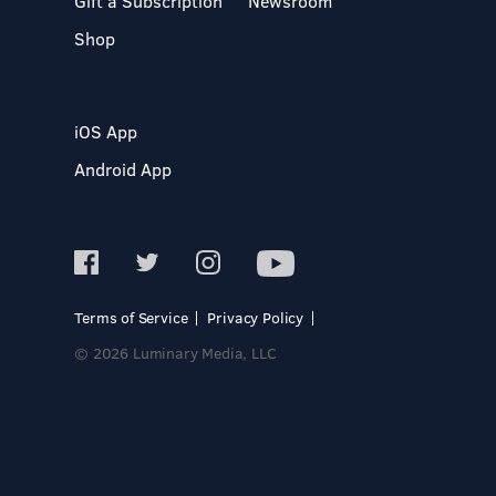
Gift a Subscription
Newsroom
Shop
iOS App
Android App
Terms of Service
Privacy Policy
© 2026 Luminary Media, LLC