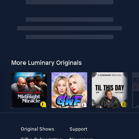
More Luminary Originals
Original Shows
Support