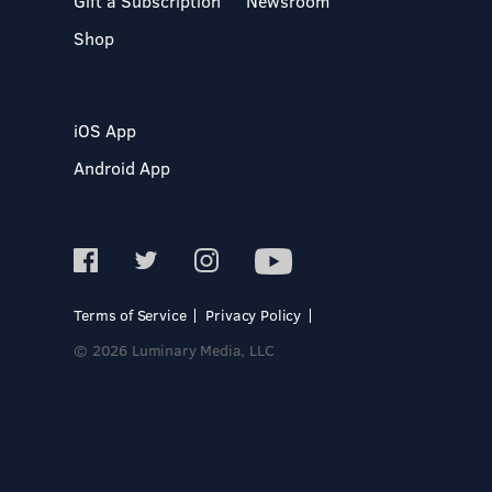
Gift a Subscription
Newsroom
Shop
iOS App
Android App
Terms of Service
Privacy Policy
© 2026 Luminary Media, LLC