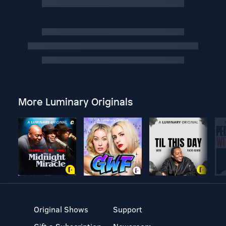
More Luminary Originals
Original Shows
Support