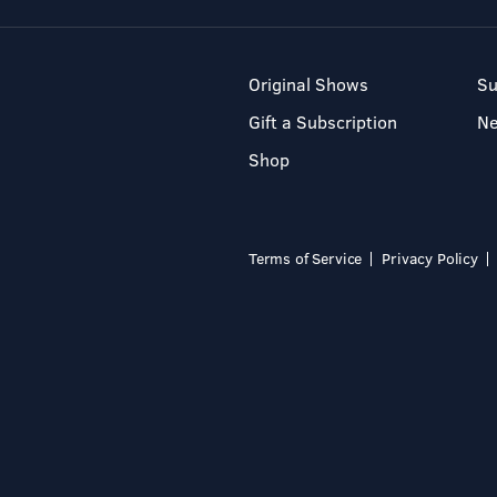
Original Shows
Su
Gift a Subscription
N
Shop
Terms of Service
Privacy Policy