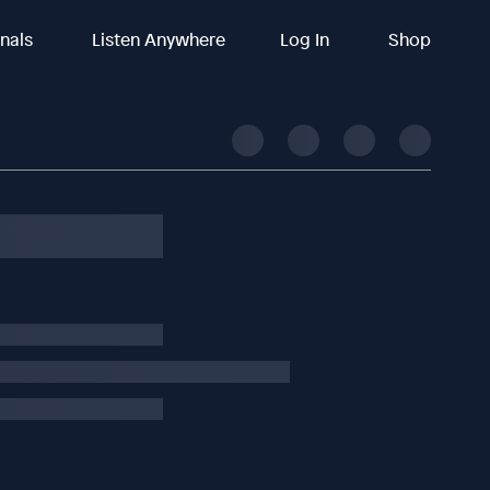
inals
Listen Anywhere
Log In
Shop