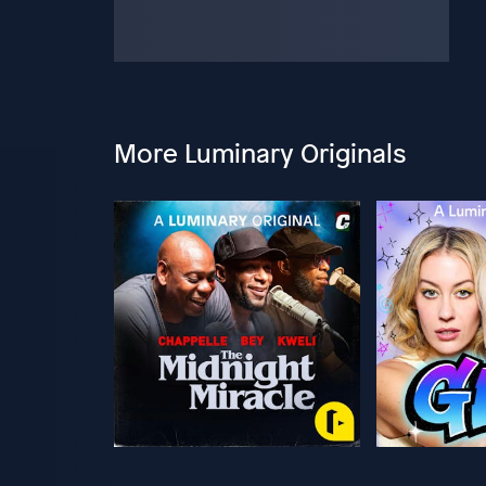
More Luminary Originals