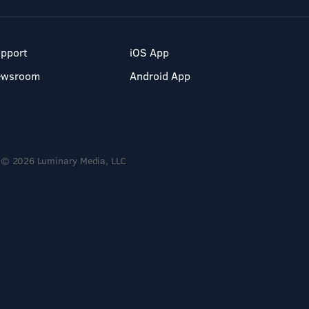
pport
iOS App
ewsroom
Android App
© 2026 Luminary Media, LLC