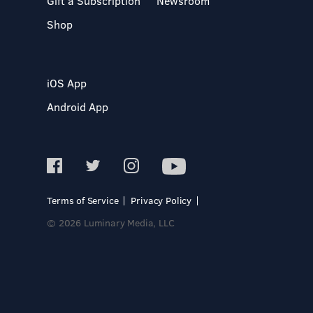
Gift a Subscription
Newsroom
Shop
iOS App
Android App
Terms of Service
Privacy Policy
© 2026 Luminary Media, LLC