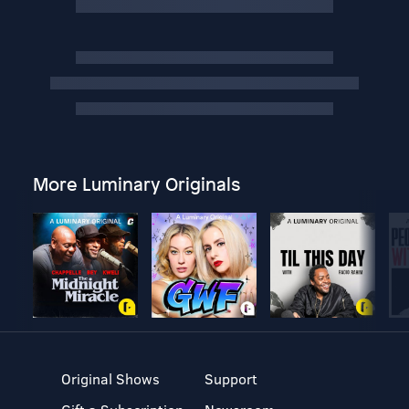
More Luminary Originals
Original Shows
Support