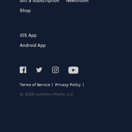
Gift a Subscription
Newsroom
Shop
iOS App
Android App
Terms of Service
Privacy Policy
© 2026 Luminary Media, LLC