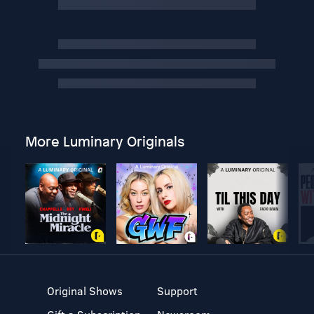
More Luminary Originals
Original Shows
Support